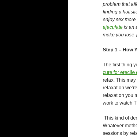
problem that aff
finding a holist
enjoy sex more t
ejaculate
is an 
make you lose y
Step 1 – How 
The first thing 
cure for erecile
relax. This may 
relaxation we’re
relaxation you 
work to watch T
This kind of dee
Whatever method
sessions by rela