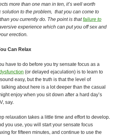
ects more than one man in ten, it’s well worth
ic solution to the problem, that you can come to
han you currently do. The point is that
failure to
aversive experience which can put you off sex and
our erection.
You Can Relax
you have to do before you try sensate focus as a
 dysfunction
(or delayed ejaculation) is to learn to
sound easy, but the truth is that the level of
 talking about here is a lot deeper than the casual
might enjoy when you sit down after a hard day’s
V, say.
p relaxation takes a little time and effort to develop.
 you use, you will start your sensate focus
xing for fifteen minutes, and continue to use the