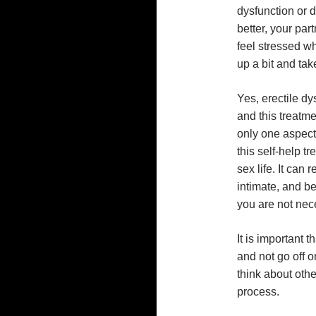
dysfunction or 
better, your part
feel stressed wh
up a bit and take
Yes, erectile dy
and this treatmen
only one aspect
this self-help t
sex life. It can
intimate, and be
you are not nece
It is important 
and not go off 
think about othe
process.