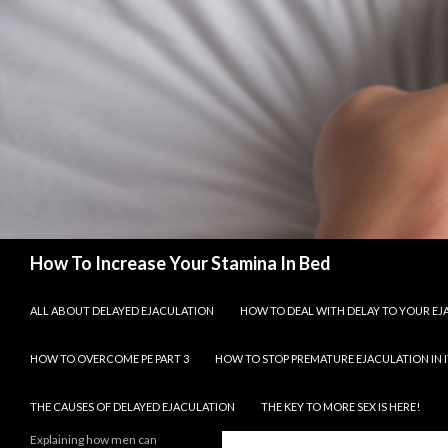
Search
How To Increase Your Stamina In Bed
SKIP TO CONTENT
ALL ABOUT DELAYED EJACULATION
HOW TO DEAL WITH DELAY TO YOUR E
HOW TO OVERCOME PE PART 3
HOW TO STOP PREMATURE EJACULATION IN I
THE CAUSES OF DELAYED EJACULATION
THE KEY TO MORE SEX IS HERE!
Explaining how men can