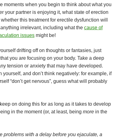
he moments when you begin to think about what you
er your partner is enjoying it, what state of erection
, whether this treatment for erectile dysfunction will
anything irrelevant, including what the
cause of
aculation issues
might be!
urself drifting off on thoughts or fantasies, just
 that you are focusing on your body. Take a deep
 any tension or anxiety that may have developed.
 yourself, and don’t think negatively: for example, if
rself “don’t get nervous”, guess what will probably
eep on doing this for as long as it takes to develop
 being in the moment (or, at least, being
more
in the
 problems with a delay before you ejaculate, a