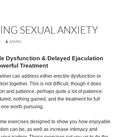
ING SEXUAL ANXIETY
3
ADMIN
ile Dysfunction & Delayed Ejaculation
owerful Treatment
rtner can address either erectile dysfunction or
ion together. This is not difficult, though it does
on and patience, perhaps quite a lot of patience.
ured, nothing gained, and the treatment for full
s one worth pursuing.
some exercises designed to show you how enjoyable
ation can be, as well as increase intimacy and
 your partner. These exercises set you up to do the