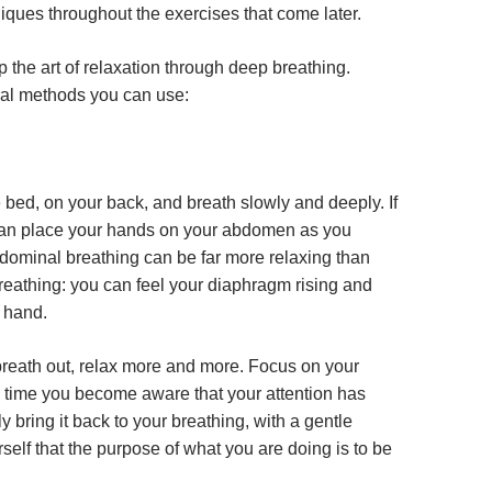
iques throughout the exercises that come later.
 the art of relaxation through deep breathing.
ral methods you can use:
 bed, on your back, and breath slowly and deeply. If
can place your hands on your abdomen as you
dominal breathing can be far more relaxing than
reathing: you can feel your diaphragm rising and
r hand.
reath out, relax more and more. Focus on your
 time you become aware that your attention has
 bring it back to your breathing, with a gentle
self that the purpose of what you are doing is to be