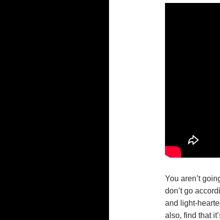
You aren’t going 
don’t go accordin
and light-hearte
also, find that i