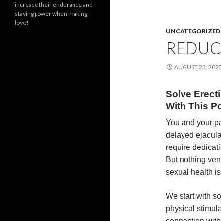
increase their endurance and
staying power when making
love!
UNCATEGORIZED
REDUC
AUGUST 23, 202
Solve Erect
With This P
You and your pa
delayed ejaculat
require dedicati
But nothing vent
sexual health i
We start with 
physical stimul
connection with