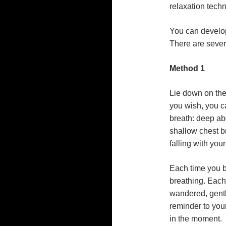
relaxation techn
You can develop
There are seve
Method 1
Lie down on the
you wish, you 
breath: deep ab
shallow chest b
falling with you
Each time you b
breathing. Each
wandered, gently
reminder to your
in the moment.