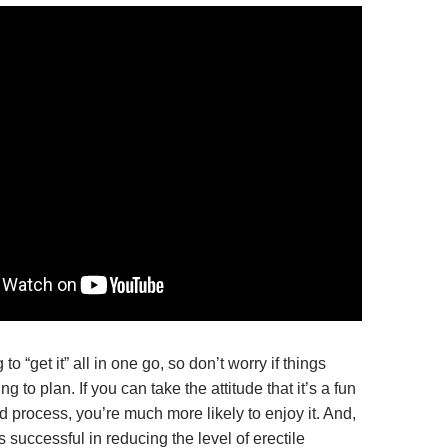
to “get it” all in one go, so don’t worry if things
g to plan. If you can take the attitude that it’s a fun
d process, you’re much more likely to enjoy it. And,
t’s successful in reducing the level of erectile