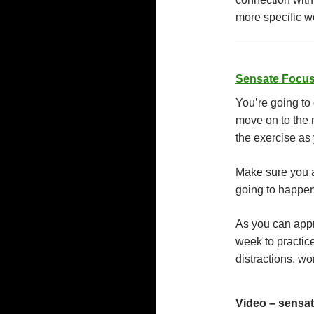
more specific w
Sensate Focus
You’re going to
move on to the 
the exercise as
Make sure you 
going to happen
As you can appre
week to practice
distractions, wo
Video – sensat