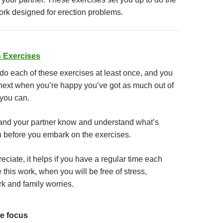
ork designed for erection problems.
 Exercises
 do each of these exercises at least once, and you
next when you’re happy you’ve got as much out of
 you can.
and your partner know and understand what’s
 before you embark on the exercises.
ciate, it helps if you have a regular time each
 this work, when you will be free of stress,
rk and family worries.
e focus