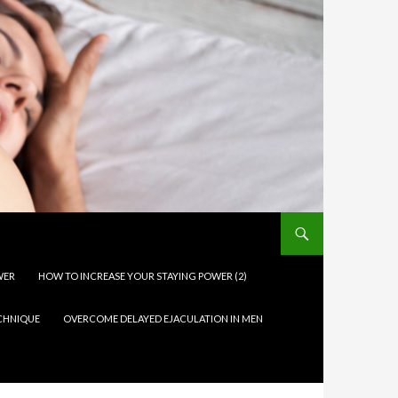
WER
HOW TO INCREASE YOUR STAYING POWER (2)
ECHNIQUE
OVERCOME DELAYED EJACULATION IN MEN