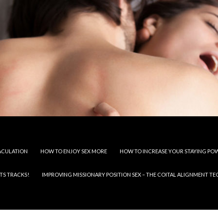
JACULATION
HOW TO ENJOY SEX MORE
HOW TO INCREASE YOUR STAYING PO
TS TRACKS!
IMPROVING MISSIONARY POSITION SEX – THE COITAL ALIGNMENT T