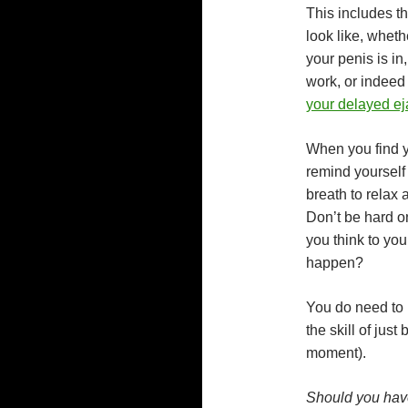
This includes t
look like, wheth
your penis is in
work, or indeed 
your delayed ej
When you find yo
remind yourself
breath to relax
Don’t be hard on
you think to you
happen?
You do need to k
the skill of just
moment).
Should you have