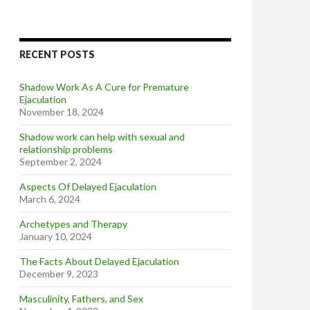
RECENT POSTS
Shadow Work As A Cure for Premature
Ejaculation
November 18, 2024
Shadow work can help with sexual and
relationship problems
September 2, 2024
Aspects Of Delayed Ejaculation
March 6, 2024
Archetypes and Therapy
January 10, 2024
The Facts About Delayed Ejaculation
December 9, 2023
Masculinity, Fathers, and Sex