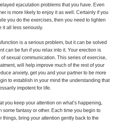
delayed ejaculation problems that you have. Even
ner is more likely to enjoy it as well. Certainly if you
ile you do the exercises, then you need to lighten
 it all less seriously.
sfunction is a serious problem, but it can be solved
t can be fun if you relax into it. Your erection is
 of sexual communication. This series of exercise,
reatment, will help improve much of the rest of your
 reduce anxiety, get you and your partner to be more
gin to establish in your mind the understanding that
ssarily impotent for life.
that you keep your attention on what’s happening,
on some fantasy or other. Each time you begin to
r things, bring your attention gently back to the