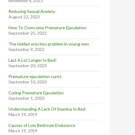
November 4, 2023
Reducing Sexual Anxiety
August 23, 2023
How To Overcome Premature Ejaculation
September 25, 2022
The hidden erection problem in young men
September 9, 2022
Last A Lot Longer In Bed!
September 20, 2020
Premature ejaculation cures
September 10, 2020
Curing Premature Ejaculation
September 1, 2020
Understanding A Lack Of Stamina In Bed
March 19, 2019
Causes of Low Bedroom Endurance
March 19, 2019