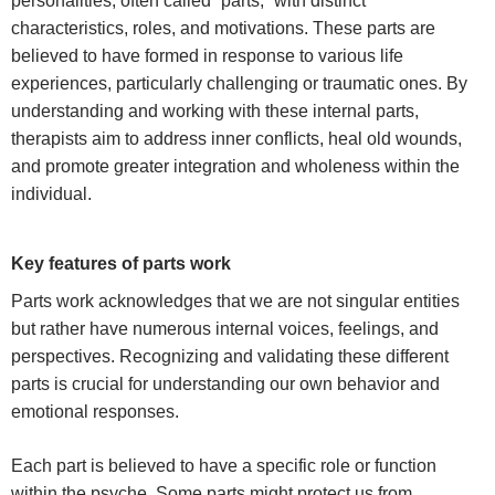
personalities, often called “parts,” with distinct
characteristics, roles, and motivations. These parts are
believed to have formed in response to various life
experiences, particularly challenging or traumatic ones. By
understanding and working with these internal parts,
therapists aim to address inner conflicts, heal old wounds,
and promote greater integration and wholeness within the
individual.
Key features of parts work
Parts work acknowledges that we are not singular entities
but rather have numerous internal voices, feelings, and
perspectives. Recognizing and validating these different
parts is crucial for understanding our own behavior and
emotional responses.
Each part is believed to have a specific role or function
within the psyche. Some parts might protect us from