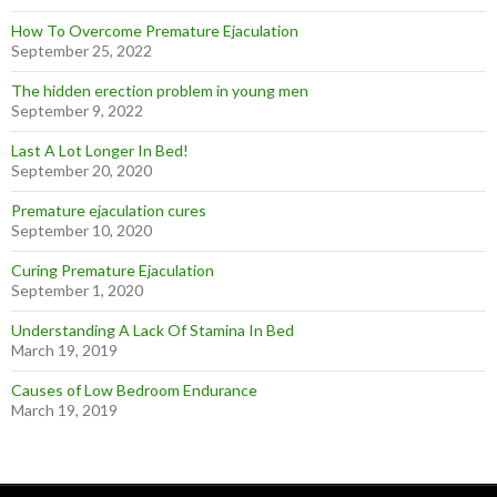
How To Overcome Premature Ejaculation
September 25, 2022
The hidden erection problem in young men
September 9, 2022
Last A Lot Longer In Bed!
September 20, 2020
Premature ejaculation cures
September 10, 2020
Curing Premature Ejaculation
September 1, 2020
Understanding A Lack Of Stamina In Bed
March 19, 2019
Causes of Low Bedroom Endurance
March 19, 2019