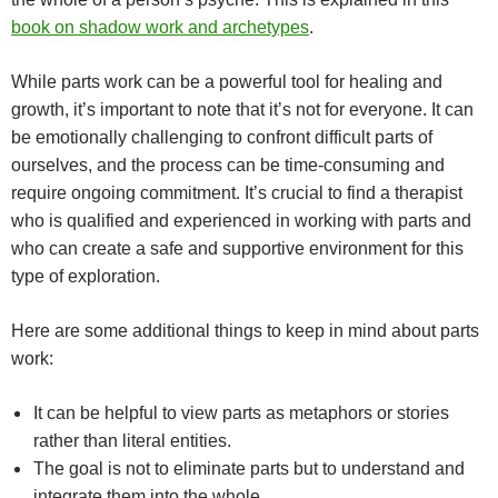
book on shadow work and archetypes
.
While parts work can be a powerful tool for healing and
growth, it’s important to note that it’s not for everyone. It can
be emotionally challenging to confront difficult parts of
ourselves, and the process can be time-consuming and
require ongoing commitment. It’s crucial to find a therapist
who is qualified and experienced in working with parts and
who can create a safe and supportive environment for this
type of exploration.
Here are some additional things to keep in mind about parts
work:
It can be helpful to view parts as metaphors or stories
rather than literal entities.
The goal is not to eliminate parts but to understand and
integrate them into the whole.