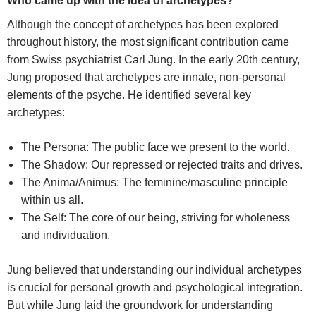
Who came up with the idea of archetypes?
Although the concept of archetypes has been explored
throughout history, the most significant contribution came
from Swiss psychiatrist Carl Jung. In the early 20th century,
Jung proposed that archetypes are innate, non-personal
elements of the psyche. He identified several key
archetypes:
The Persona: The public face we present to the world.
The Shadow: Our repressed or rejected traits and drives.
The Anima/Animus: The feminine/masculine principle
within us all.
The Self: The core of our being, striving for wholeness
and individuation.
Jung believed that understanding our individual archetypes
is crucial for personal growth and psychological integration.
But w
hile Jung laid the groundwork for understanding