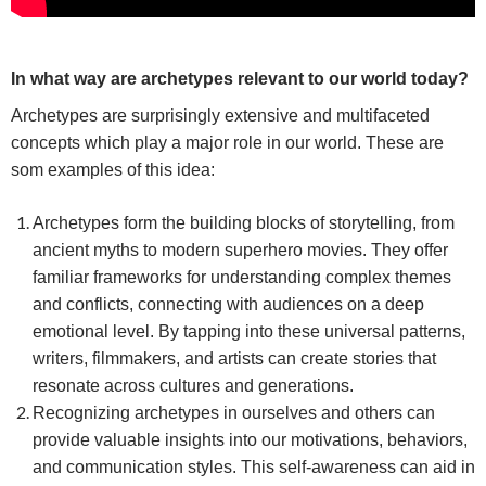
In what way are archetypes relevant to our world today?
Archetypes are surprisingly extensive and multifaceted
concepts which play a major role in our world. These are
som examples of this idea:
Archetypes form the building blocks of storytelling, from
ancient myths to modern superhero movies. They offer
familiar frameworks for understanding complex themes
and conflicts, connecting with audiences on a deep
emotional level. By tapping into these universal patterns,
writers, filmmakers, and artists can create stories that
resonate across cultures and generations.
Recognizing archetypes in ourselves and others can
provide valuable insights into our motivations, behaviors,
and communication styles. This self-awareness can aid in