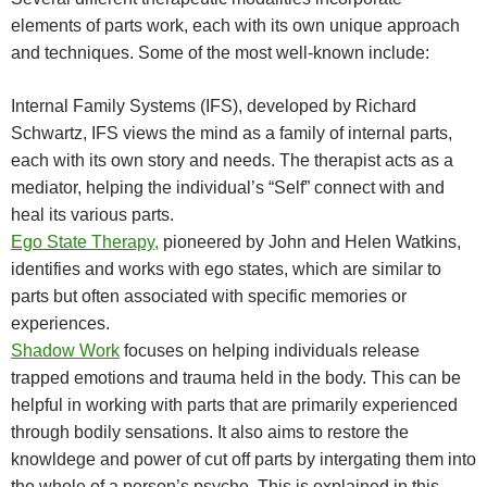
elements of parts work, each with its own unique approach
and techniques. Some of the most well-known include:
Internal Family Systems (IFS), developed by Richard
Schwartz, IFS views the mind as a family of internal parts,
each with its own story and needs. The therapist acts as a
mediator, helping the individual’s “Self” connect with and
heal its various parts.
Ego State Therapy,
pioneered by John and Helen Watkins,
identifies and works with ego states, which are similar to
parts but often associated with specific memories or
experiences.
Shadow Work
focuses on helping individuals release
trapped emotions and trauma held in the body. This can be
helpful in working with parts that are primarily experienced
through bodily sensations. It also aims to restore the
knowldege and power of cut off parts by intergating them into
the whole of a person’s psyche. This is explained in this