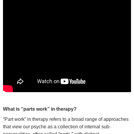
W
hat is “parts work” in therapy?
“Part work” in therapy refers to a broad range of approaches
that view our psyche as a collection of internal sub-