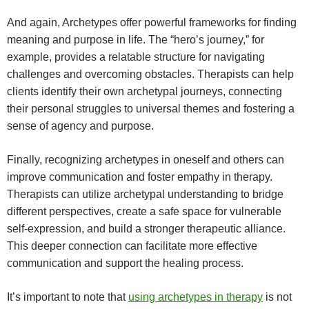
And again, Archetypes offer powerful frameworks for finding
meaning and purpose in life. The “hero’s journey,” for
example, provides a relatable structure for navigating
challenges and overcoming obstacles. Therapists can help
clients identify their own archetypal journeys, connecting
their personal struggles to universal themes and fostering a
sense of agency and purpose.
Finally, recognizing archetypes in oneself and others can
improve communication and foster empathy in therapy.
Therapists can utilize archetypal understanding to bridge
different perspectives, create a safe space for vulnerable
self-expression, and build a stronger therapeutic alliance.
This deeper connection can facilitate more effective
communication and support the healing process.
It’s important to note that
using archetypes in therapy
is not