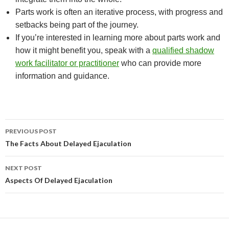
Parts work is often an iterative process, with progress and
setbacks being part of the journey.
If you’re interested in learning more about parts work and
how it might benefit you, speak with a
qualified shadow
work facilitator or practitioner
who can provide more
information and guidance.
Post
PREVIOUS POST
navigation
The Facts About Delayed Ejaculation
NEXT POST
Aspects Of Delayed Ejaculation