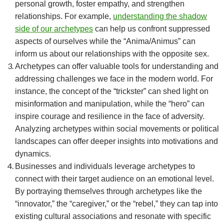
personal growth, foster empathy, and strengthen
relationships. For example,
understanding the shadow
side of our archetypes
can help us confront suppressed
aspects of ourselves while the “Anima/Animus” can
inform us about our relationships with the opposite sex.
Archetypes can offer valuable tools for understanding and
addressing challenges we face in the modern world. For
instance, the concept of the “trickster” can shed light on
misinformation and manipulation, while the “hero” can
inspire courage and resilience in the face of adversity.
Analyzing archetypes within social movements or political
landscapes can offer deeper insights into motivations and
dynamics.
Businesses and individuals leverage archetypes to
connect with their target audience on an emotional level.
By portraying themselves through archetypes like the
“innovator,” the “caregiver,” or the “rebel,” they can tap into
existing cultural associations and resonate with specific