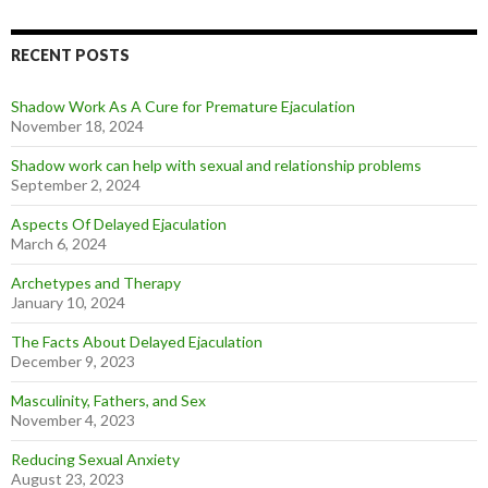
RECENT POSTS
Shadow Work As A Cure for Premature Ejaculation
November 18, 2024
Shadow work can help with sexual and relationship problems
September 2, 2024
Aspects Of Delayed Ejaculation
March 6, 2024
Archetypes and Therapy
January 10, 2024
The Facts About Delayed Ejaculation
December 9, 2023
Masculinity, Fathers, and Sex
November 4, 2023
Reducing Sexual Anxiety
August 23, 2023