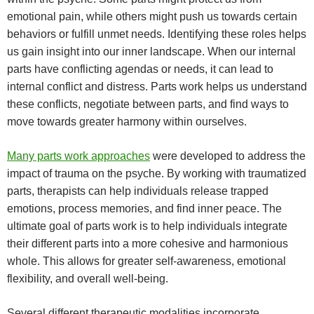
emotional pain, while others might push us towards certain
behaviors or fulfill unmet needs. Identifying these roles helps
us gain insight into our inner landscape.
When our internal
parts have conflicting agendas or needs, it can lead to
internal conflict and distress. Parts work helps us understand
these conflicts, negotiate between parts, and find ways to
move towards greater harmony within ourselves.
Many parts work approaches
were developed to address the
impact of trauma on the psyche. By working with traumatized
parts, therapists can help individuals release trapped
emotions, process memories, and find inner peace.
The
ultimate goal of parts work is to help individuals integrate
their different parts into a more cohesive and harmonious
whole. This allows for greater self-awareness, emotional
flexibility, and overall well-being.
Several different therapeutic modalities incorporate