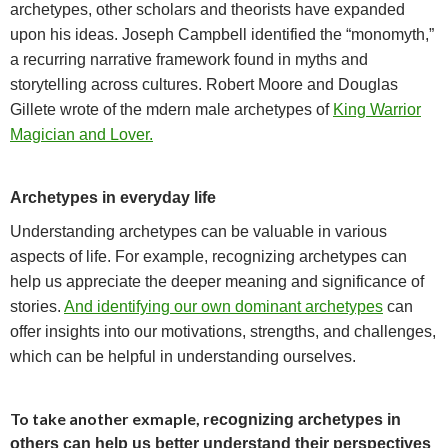
archetypes, other scholars and theorists have expanded
upon his ideas.
Joseph Campbell identified the “monomyth,”
a recurring narrative framework found in myths and
storytelling across cultures. Robert
Moore and Douglas
Gillete wrote of the mdern male archetypes of
King Warrior
Magician and Lover.
Archetypes in everyday life
Understanding archetypes can be valuable in various
aspects of life. For example, r
ecognizing archetypes can
help us appreciate the deeper meaning and significance of
stories.
And identifying our own dominant archetypes
can
offer insights into our motivations, strengths, and challenges,
which can be helpful in understanding ourselves.
To take another exmaple, r
ecognizing archetypes in
others can help us better understand their perspectives