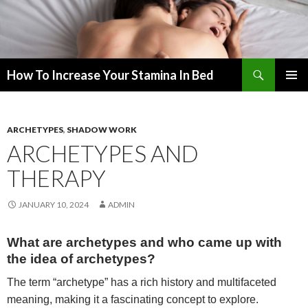
Search
How To Increase Your Stamina In Bed
SKIP
PRIMAR
TO
MENU
CONTENT
ARCHETYPES
,
SHADOW WORK
ARCHETYPES AND
THERAPY
JANUARY 10, 2024
ADMIN
What are archetypes and who came up with
the idea of archetypes?
The term “archetype” has a rich history and multifaceted
meaning, making it a fascinating concept to explore.