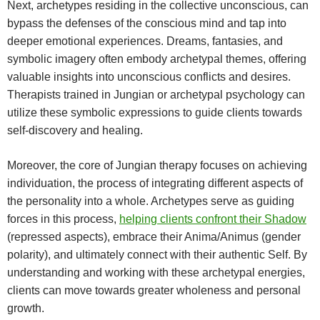
Next, archetypes residing in the collective unconscious, can
bypass the defenses of the conscious mind and tap into
deeper emotional experiences. Dreams, fantasies, and
symbolic imagery often embody archetypal themes, offering
valuable insights into unconscious conflicts and desires.
Therapists trained in Jungian or archetypal psychology can
utilize these symbolic expressions to guide clients towards
self-discovery and healing.
Moreover, the core of Jungian therapy focuses on achieving
individuation, the process of integrating different aspects of
the personality into a whole. Archetypes serve as guiding
forces in this process,
helping clients confront their Shadow
(repressed aspects), embrace their Anima/Animus (gender
polarity), and ultimately connect with their authentic Self. By
understanding and working with these archetypal energies,
clients can move towards greater wholeness and personal
growth.