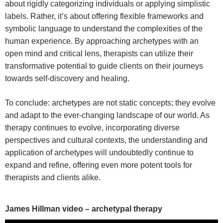
about rigidly categorizing individuals or applying simplistic
labels. Rather, it’s about offering flexible frameworks and
symbolic language to understand the complexities of the
human experience. By approaching archetypes with an
open mind and critical lens, therapists can utilize their
transformative potential to guide clients on their journeys
towards self-discovery and healing.
To conclude: archetypes are not static concepts; they evolve
and adapt to the ever-changing landscape of our world. As
therapy continues to evolve, incorporating diverse
perspectives and cultural contexts, the understanding and
application of archetypes will undoubtedly continue to
expand and refine, offering even more potent tools for
therapists and clients alike.
James Hillman video – archetypal therapy