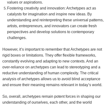
values or aspirations.
Fostering creativity and innovation: Archetypes act as
catalysts for imagination and inspire new ideas. By
understanding and reinterpreting these universal patterns,
artists, entrepreneurs, and innovators can create fresh
perspectives and develop solutions to contemporary
challenges.
However, it’s important to remember that
Archetypes are not
rigid boxes or limitations. They offer flexible frameworks,
constantly evolving and adapting to new contexts. And an
o
ver-reliance on archetypes can lead to stereotyping and a
reductive understanding of human complexity.
The critical
analysis of archetypes allows us to avoid blind acceptance
and ensure their meaning remains relevant in today’s world.
So, overall, archetypes remain potent forces in shaping our
understanding of ourselves, each other, and the world