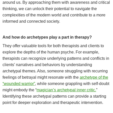
around us. By approaching them with awareness and critical
thinking, we can unlock their potential to navigate the
complexities of the modern world and contribute to a more
informed and connected society.
And how do archetypes play a part in therapy?
They offer valuable tools for both therapists and clients to
explore the depths of the human psyche. For example,
ther
apists can recognize underlying patterns and conflicts in
clients’ narratives and behaviors by understanding
archetypal themes. Also, someone struggling with recurring
feelings of betrayal might resonate with the
archetype of the
“wounded warrior”
, while someone grappling with self-doubt
might embody the “
magician’s archetypal inner critic.
”
Identifying these archetypal patterns can provide a starting
point for deeper exploration and therapeutic intervention.