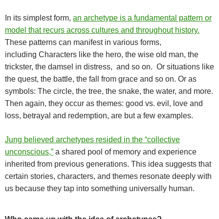
In its simplest form,
an archetype is a fundamental pattern or
model that recurs across cultures and throughout history.
These patterns can manifest in various forms,
including
Characters like the hero, the wise old man, the
trickster, the damsel in distress, and so on. Or situations like
the quest, the battle, the fall from grace and so on. Or as
s
ymbols: The circle, the tree, the snake, the water, and more.
Then again, they occur as themes: g
ood vs. evil, love and
loss, betrayal and redemption, are but a few examples.
Jung believed archetypes resided in the “collective
unconscious,”
a shared pool of memory and experience
inherited from previous generations. This idea suggests that
certain stories, characters, and themes resonate deeply with
us because they tap into something universally human.