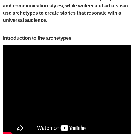
and communication styles, while writ
ers and artists can
use archetypes to create stories that resonate with a
universal audience.
Introduction to the archetypes