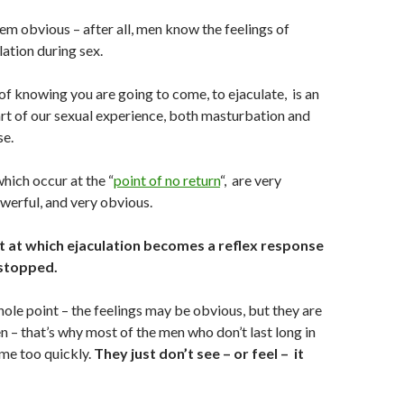
eem obvious – after all, men know the feelings of
ation during sex.
f knowing you are going to come, to ejaculate, is an
rt of our sexual experience, both masturbation and
se.
which occur at the “
point of no return
“, are very
owerful, and very obvious.
nt at which ejaculation becomes a reflex response
stopped.
hole point – the feelings may be obvious, but they are
 – that’s why most of the men who don’t last long in
me too quickly.
They just don’t see – or feel – it