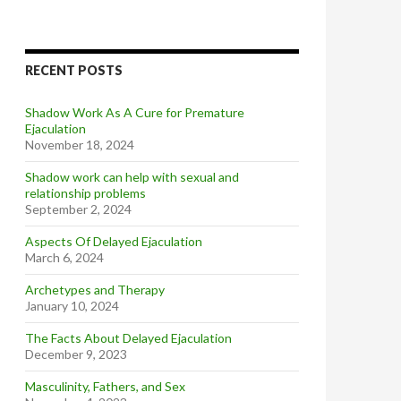
RECENT POSTS
Shadow Work As A Cure for Premature
Ejaculation
November 18, 2024
Shadow work can help with sexual and
relationship problems
September 2, 2024
Aspects Of Delayed Ejaculation
March 6, 2024
Archetypes and Therapy
January 10, 2024
The Facts About Delayed Ejaculation
December 9, 2023
Masculinity, Fathers, and Sex