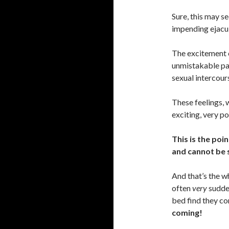
Sure, this may s
impending ejacul
The excitement o
unmistakable pa
sexual intercour
These feelings, 
exciting, very p
This is the poi
and cannot be 
And that’s the w
often
very
sudden
bed find they co
coming!