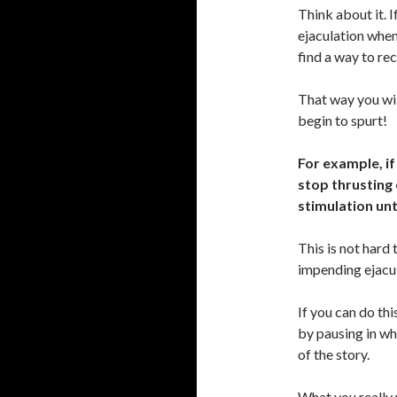
Think about it. 
ejaculation when
find a way to rec
That way you wil
begin to spurt!
For example, if
stop thrusting o
stimulation unt
This is not hard
impending ejacu
If you can do thi
by pausing in wh
of the story.
What you really 