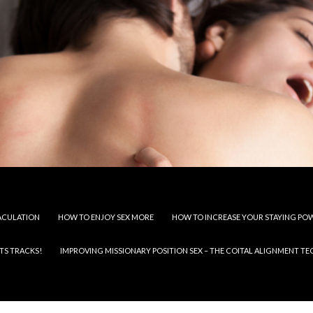
JACULATION
HOW TO ENJOY SEX MORE
HOW TO INCREASE YOUR STAYING PO
TS TRACKS!
IMPROVING MISSIONARY POSITION SEX – THE COITAL ALIGNMENT T