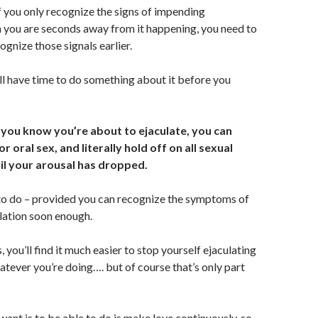
If you only recognize the signs of impending
 you are seconds away from it happening, you need to
ognize those signals earlier.
l have time to do something about it before you
 you know you’re about to ejaculate, you can
r oral sex, and literally hold off on all sexual
il your arousal has dropped.
 to do – provided you can recognize the symptoms of
lation soon enough.
s, you’ll find it much easier to stop yourself ejaculating
atever you’re doing…. but of course that’s only part
want is to be able to do is make love continuously, so