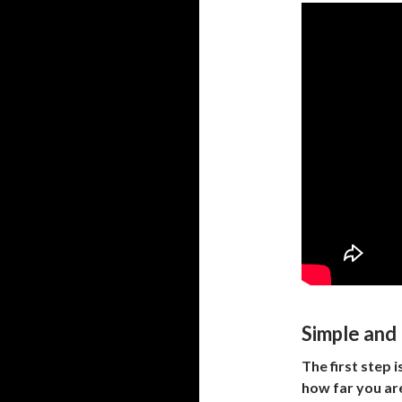
Simple and 
The first step 
how far you are