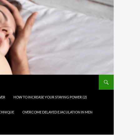
WER
HOW TO INCREASE YOUR STAYING POWER (2)
ECHNIQUE
OVERCOME DELAYED EJACULATION IN MEN