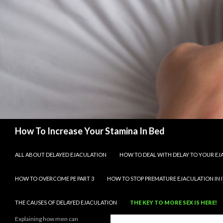
Search
How To Increase Your Stamina In Bed
SKIP TO CONTENT
ALL ABOUT DELAYED EJACULATION
HOW TO DEAL WITH DELAY TO YOUR E
HOW TO OVERCOME PE PART 3
HOW TO STOP PREMATURE EJACULATION IN I
THE CAUSES OF DELAYED EJACULATION
THE KEY TO MORE SEX IS HERE!
Explaining how men can