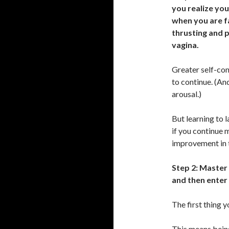
you realize you
when you are f
thrusting and 
vagina.
Greater self-cont
to continue. (An
arousal.)
But learning to 
if you continue 
improvement in t
Step 2: Master 
and then enter 
The first thing y
This means being