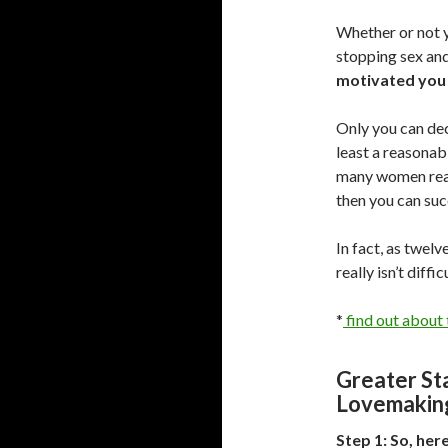
Whether or not y
stopping sex and
motivated you 
Only you can deci
least a reasonabl
many women reall
then you can suc
In fact, as twel
really isn’t diffi
*
find out about t
Greater St
Lovemakin
Step 1: So, her