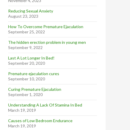
November 4, 2023
Reducing Sexual Anxiety
August 23, 2023
How To Overcome Premature Ejaculation
September 25, 2022
The hidden erection problem in young men
September 9, 2022
Last A Lot Longer In Bed!
September 20, 2020
Premature ejaculation cures
September 10, 2020
Curing Premature Ejaculation
September 1, 2020
Understanding A Lack Of Stamina In Bed
March 19, 2019
Causes of Low Bedroom Endurance
March 19, 2019