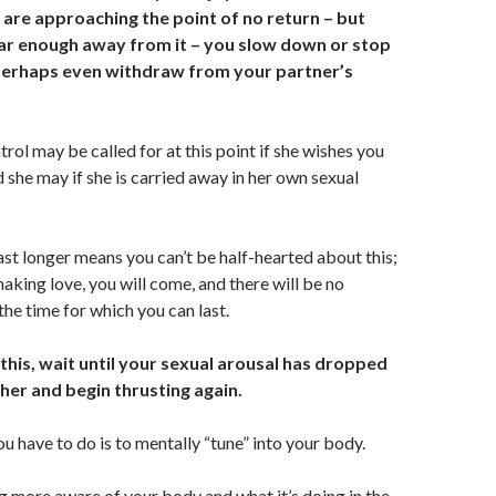
 are approaching the point of no return – but
ar enough away from it – you slow down or stop
perhaps even withdraw from your partner’s
rol may be called for at this point if she wishes you
d she may if she is carried away in her own sexual
last longer means you can’t be half-hearted about this;
making love, you will come, and there will be no
he time for which you can last.
this, wait until your sexual arousal has
dropped
her and begin thrusting again.
ou have to do is to mentally “tune” into your body.
 more aware of your body and what it’s doing in the