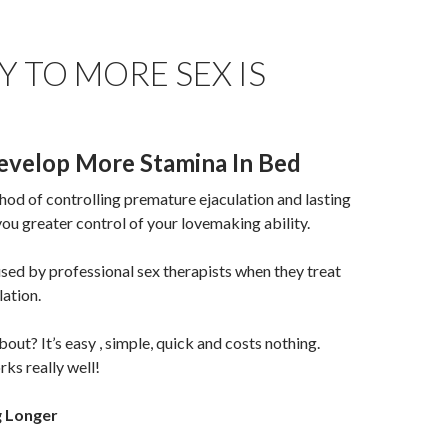
Y TO MORE SEX IS
velop More Stamina In Bed
od of controlling premature ejaculation and lasting
 you greater control of your lovemaking ability.
used by professional sex therapists when they treat
ation.
out? It’s easy , simple, quick and costs nothing.
orks really well!
g Longer