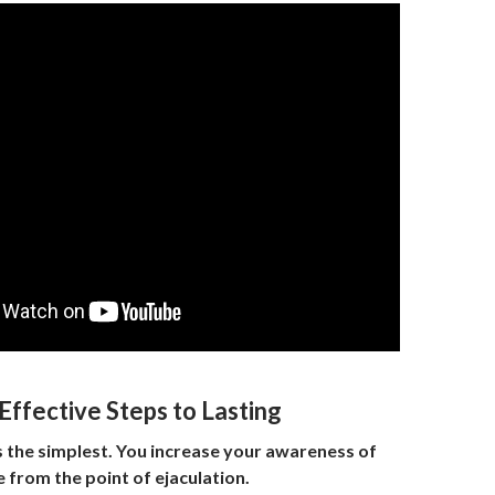
Effective Steps to Lasting
is the simplest. You increase your awareness of
 from the point of ejaculation.