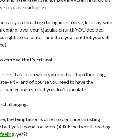
ave to pause during sex.
u carry on thrusting during intercourse, let’s say, with
al control over your ejaculation until YOU decided
s right to ejaculate – and then you could let yourself
me).
to choose that’s critical.
t step is to learn when you need to stop (thrusting,
atever) – and of course you need to have the
p soon enough so that you don’t ejaculate.
e challenging.
se, the temptation is often to continue thrusting
e fact you’ll come too soon. (A link well worth reading
feeling,
yes?)