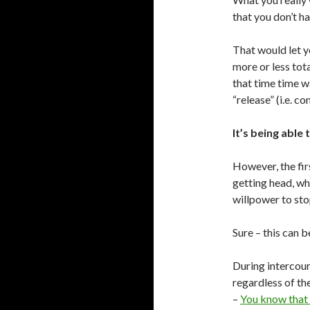
that you don’t h
That would let yo
more or less tot
that time time wa
“release” (i.e. co
It’s being able 
However, the firs
getting head, wh
willpower to sto
Sure – this can b
During intercour
regardless of th
–
You know that 