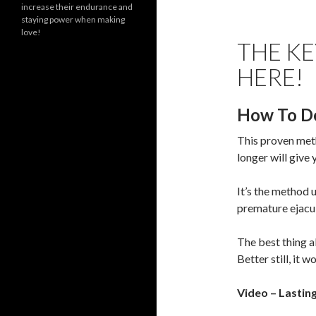
increase their endurance and
staying power when making
love!
THE KE
HERE!
How To De
This proven meth
longer will give
It’s the method 
premature ejacul
The best thing ab
Better still, it w
Video – Lastin