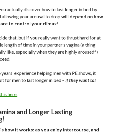
ou actually discover how to last longer in bed by
 allowing your arousal to drop
will depend on how
are to control your climax!
de that, but if you really want to thrust hard for at
e length of time in your partner’s vagina (a thing
y like, especially when they are highly aroused*)
ceed.
ve years’ experience helping men with PE shows, it
cult for men to last longer in bed –
if they want to!
his here.
amina and Longer Lasting
g!
e’s how it works: as you enjoy intercourse, and